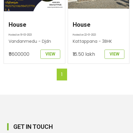
House
House
Posted on 18-03-2023
Posted on 22-01-2023
Vandanmedu - Djdn
Kattappana - 3BHK
₹5600000
₹16.50 lakh
VIEW
VIEW
1
GET IN TOUCH