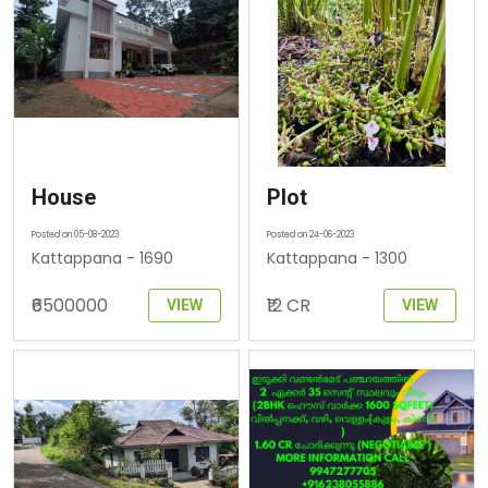
House
Plot
Posted on 05-08-2023
Posted on 24-06-2023
Kattappana - 1690
Kattappana - 1300
₹6500000
₹12 CR
VIEW
VIEW