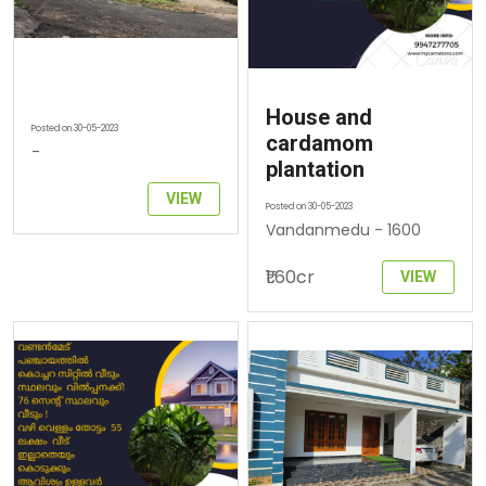
House and
Posted on 30-05-2023
cardamom
-
plantation
VIEW
Posted on 30-05-2023
Vandanmedu - 1600
₹1.60cr
VIEW