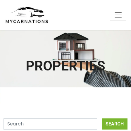
PROPERTIES
SEARCH