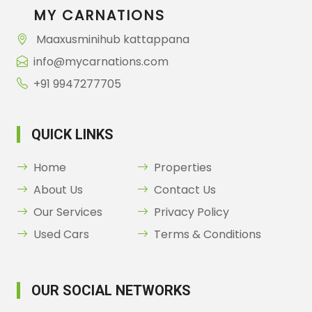
MY CARNATIONS
Maaxusminihub kattappana
info@mycarnations.com
+91 9947277705
QUICK LINKS
Home
Properties
About Us
Contact Us
Our Services
Privacy Policy
Used Cars
Terms & Conditions
OUR SOCIAL NETWORKS