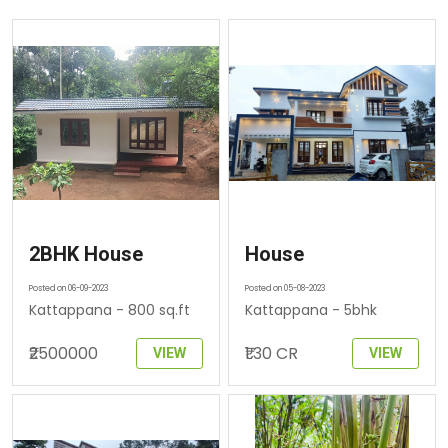
2BHK House
House
Posted on 06-09-2023
Posted on 05-08-2023
Kattappana - 800 sq.ft
Kattappana - 5bhk
₹2500000
₹1.30 CR
VIEW
VIEW