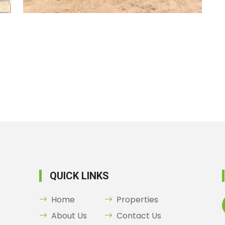
QUICK LINKS
Home
Properties
About Us
Contact Us