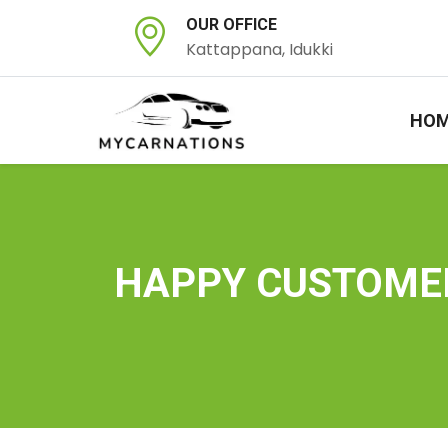
OUR OFFICE
Kattappana, Idukki
HO
HAPPY CUSTOME