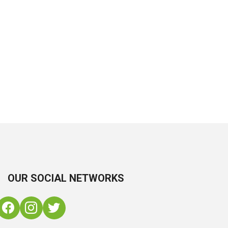
OUR SOCIAL NETWORKS