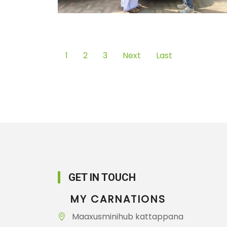
1
2
3
Next
Last
GET IN TOUCH
MY CARNATIONS
Maaxusminihub kattappana