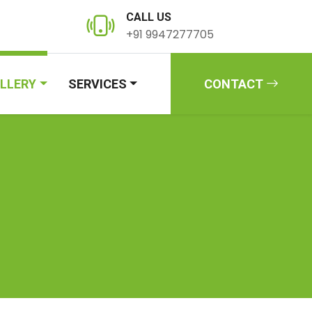
CALL US
+91 9947277705
LLERY
SERVICES
CONTACT