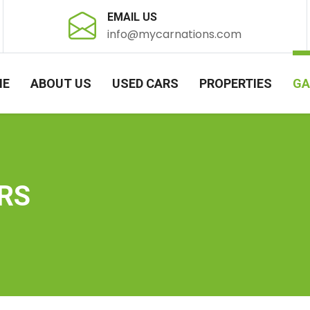
EMAIL US
info@mycarnations.com
ME
ABOUT US
USED CARS
PROPERTIES
GA
RS