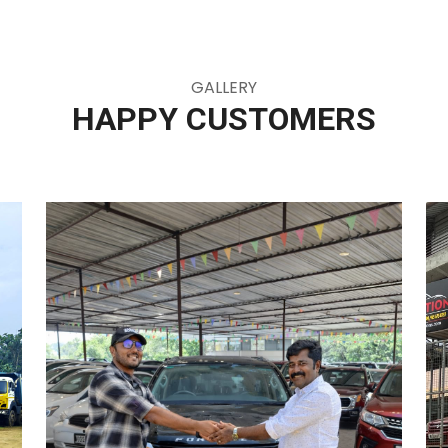
GALLERY
HAPPY CUSTOMERS